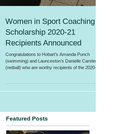
Women in Sport Coaching
Scholarship 2020-21
Recipients Announced
Congratulations to Hobart’s Amanda Punch
(swimming) and Launceston’s Danielle Carstens
(netball) who are worthy recipients of the 2020-
21...
Featured Posts