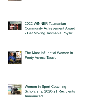
2022 WINNER Tasmanian
Community Achievement Awards
- Get Moving Tasmania Physical
Activity Award
The Most Influential Women in
Footy Across Tassie
Women in Sport Coaching
Scholarship 2020-21 Recipients
Announced