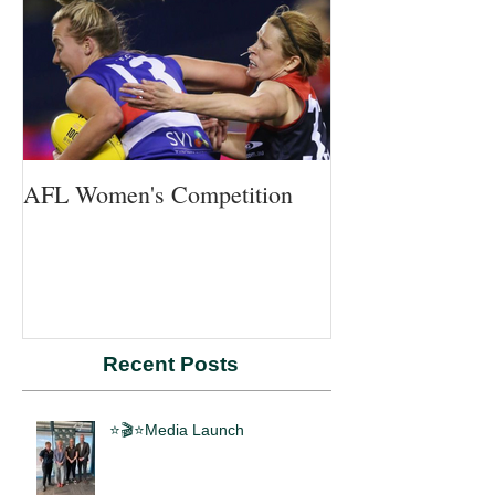
AFL Women's Competition
Recent Posts
⭐🎬⭐Media Launch