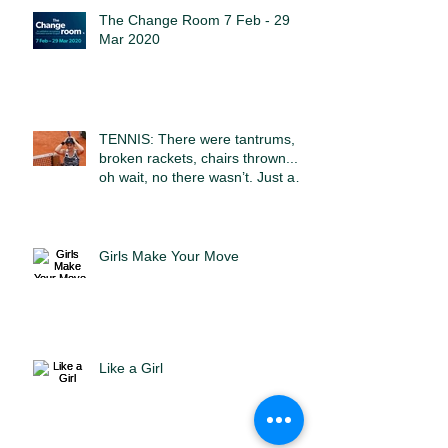
The Change Room 7 Feb - 29
Mar 2020
TENNIS: There were tantrums,
broken rackets, chairs thrown...
oh wait, no there wasn’t. Just a
sport
Girls Make Your Move
Like a Girl