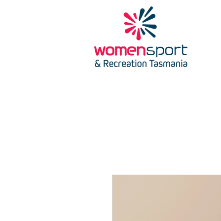
HOME
SCHOLARSH