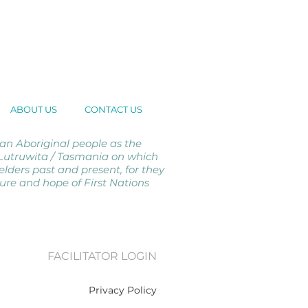
ABOUT US
CONTACT US
 Aboriginal people as the
d Lutruwita / Tasmania on which
elders past and present, for they
ture and hope of First Nations
FACILITATOR LOGIN
Privacy Policy