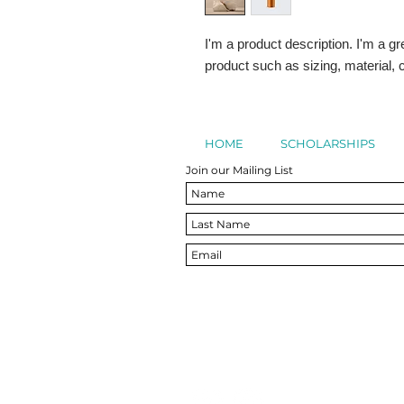
I'm a product description. I'm a gr
product such as sizing, material, c
HOME
SCHOLARSHIPS
Join our Mailing List