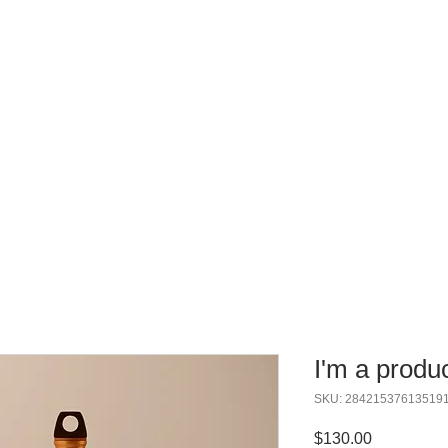
IPS
EVENTS
WORKSHOPS
OUR PROGRAM
I'm a produ
SKU: 28421537613519
Price
$130.00