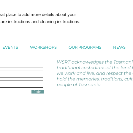
with confidence.
eat place to add more details about your 
are instructions and cleaning instructions.
EVENTS
WORKSHOPS
OUR PROGRAMS
NEWS
WSRT acknowledges the Tasmanian
traditional custodians of the lan
we work and live, and respect the 
hold the memories, traditions, cul
people of Tasmania.
Join